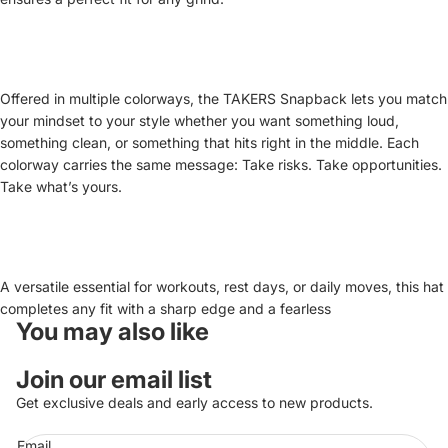
Offered in multiple colorways, the TAKERS Snapback lets you match
your mindset to your style whether you want something loud,
something clean, or something that hits right in the middle. Each
colorway carries the same message: Take risks. Take opportunities.
Take what’s yours.
A versatile essential for workouts, rest days, or daily moves, this hat
completes any fit with a sharp edge and a fearless
You may also like
Privacy policy
Join our email list
Refund policy
Get exclusive deals and early access to new products.
Terms of service
Email