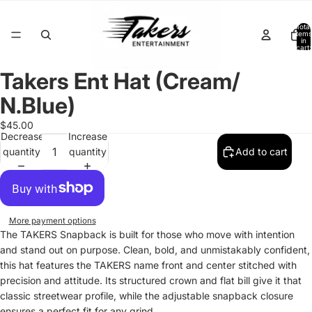
Total
items
in
cart:
0
Takers Ent Hat (Cream/
Open
image
N.Blue)
in
full
$45.00
Decrease
Increase
screen
quantity
quantity
Add to cart
More payment options
The TAKERS Snapback is built for those who move with intention
and stand out on purpose. Clean, bold, and unmistakably confident,
this hat features the TAKERS name front and center stitched with
precision and attitude. Its structured crown and flat bill give it that
classic streetwear profile, while the adjustable snapback closure
ensures a perfect fit for any grind.