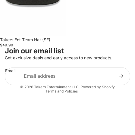
Takers Ent Team Hat (SF)
$49.99
Privacy policy
Join our email list
Refund policy
Get exclusive deals and early access to new products.
Terms of service
Email
Shipping policy
Contact information
© 2026
Takers Entertainment LLC
,
Powered by Shopify
Terms and Policies