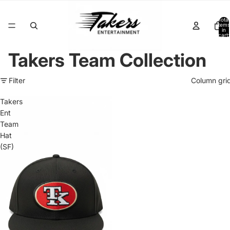
Total
items
in
cart:
0
Takers Team Collection
Filter
Column gri
Takers
Ent
Team
Hat
(SF)